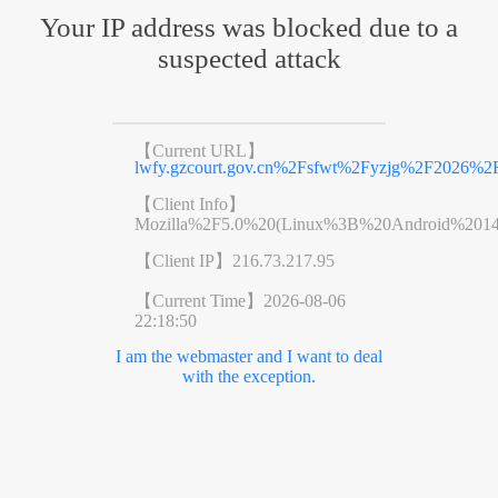
Your IP address was blocked due to a
suspected attack
【Current URL】
lwfy.gzcourt.gov.cn%2Fsfwt%2Fyzjg%2F2026%2
【Client Info】
Mozilla%2F5.0%20(Linux%3B%20Android%201
【Client IP】
216.73.217.95
【Current Time】
2026-08-06
22:18:50
I am the webmaster and I want to deal
with the exception.