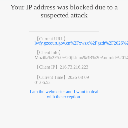
Your IP address was blocked due to a
suspected attack
【Current URL】
lwfy.gzcourt.gov.cn%2Fxwzx%2Fgzdt%2F2026%
【Client Info】
Mozilla%2F5.0%20(Linux%3B%20Android%201
【Client IP】
216.73.216.223
【Current Time】
2026-08-09
01:06:52
I am the webmaster and I want to deal
with the exception.